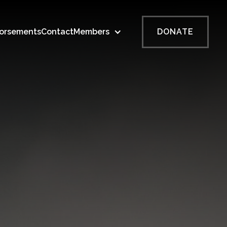
orsements
Contact
Members
DONATE