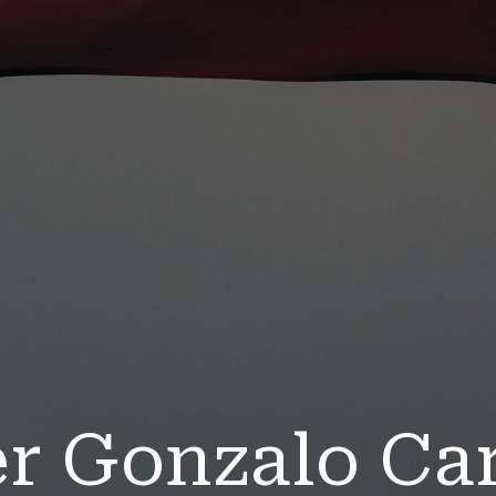
er Gonzalo Ca