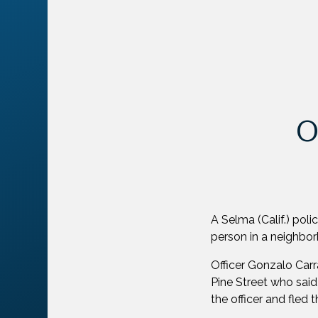
O
A Selma (Calif.) pol
person in a neighbo
Officer Gonzalo Car
Pine Street who said
the officer and fled 