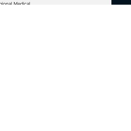
gional Medical
s, and girlfriend,
a felon in
the donations go to
ommunity during this