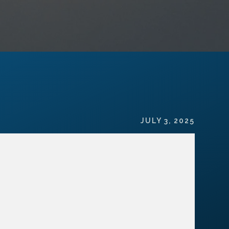
JULY 3, 2025