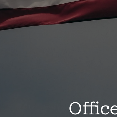
Offic