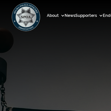
About
News
Supporters
End