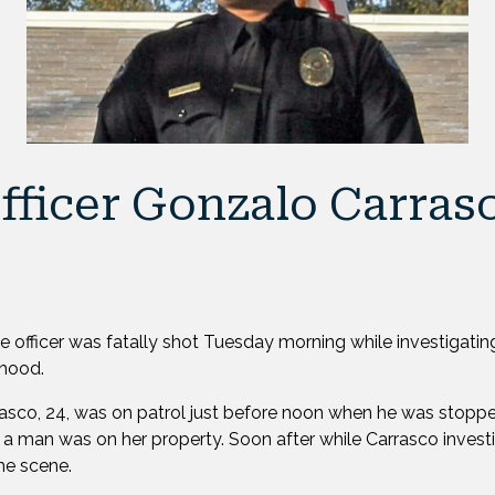
fficer Gonzalo Carras
ice officer was fatally shot Tuesday morning while investigatin
rhood.
rasco, 24, was on patrol just before noon when he was stop
 a man was on her property. Soon after while Carrasco invest
the scene.