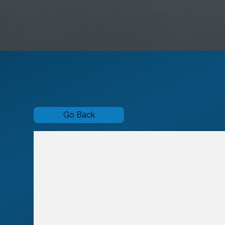
Go Back