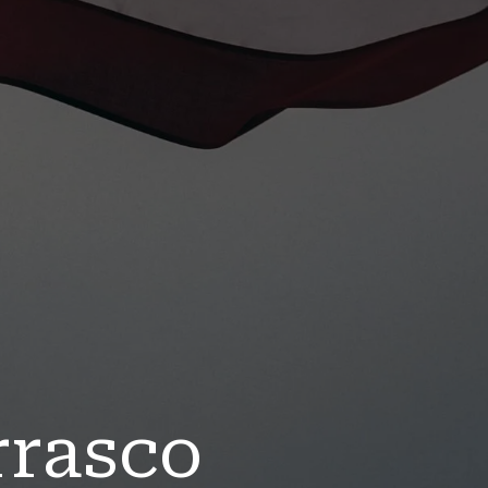
rrasco