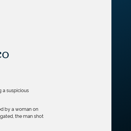
co
g a suspicious
ped by a woman on
igated, the man shot