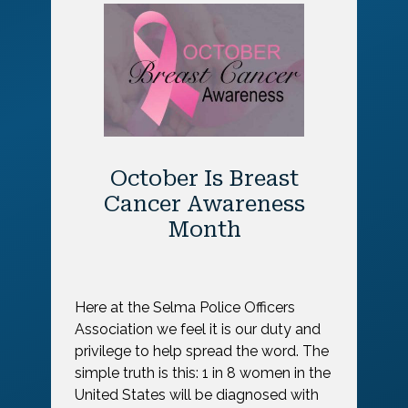
October Is Breast
Cancer Awareness
Month
Here at the Selma Police Officers
Association we feel it is our duty and
privilege to help spread the word. The
simple truth is this: 1 in 8 women in the
United States will be diagnosed with