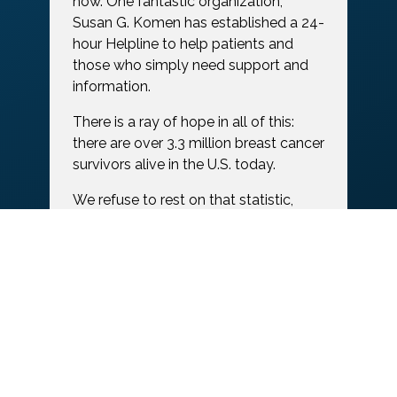
now. One fantastic organization,
Susan G. Komen has established a 24-
hour Helpline to help patients and
those who simply need support and
information.
There is a ray of hope in all of this:
there are over 3.3 million breast cancer
survivors alive in the U.S. today.
We refuse to rest on that statistic,
however, with many needs still unmet.
More research is needed. Continuous
improvement is needed for existing
treatment options. Institutes of
Training and Higher Education need
funding to carry on finding better and
more effective forms of treatment.
And women diagnosed or surviving
need greater support.