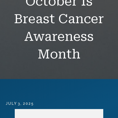
October Is
Breast Cancer
Awareness
Month
JULY 3, 2025