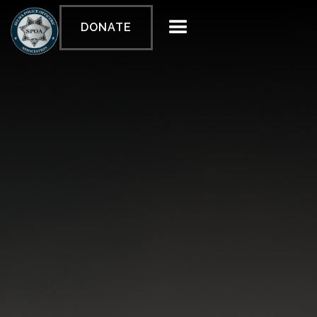
DONATE