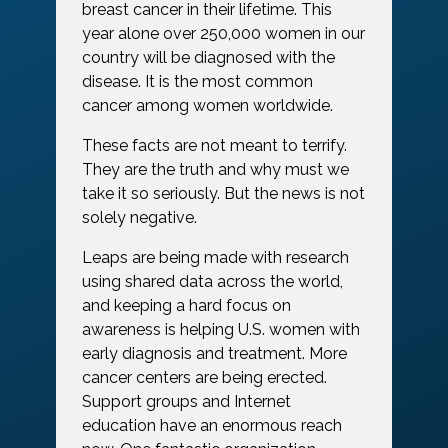
breast cancer in their lifetime. This
year alone over 250,000 women in our
country will be diagnosed with the
disease. It is the most common
cancer among women worldwide.
These facts are not meant to terrify.
They are the truth and why must we
take it so seriously. But the news is not
solely negative.
Leaps are being made with research
using shared data across the world,
and keeping a hard focus on
awareness is helping U.S. women with
early diagnosis and treatment. More
cancer centers are being erected.
Support groups and Internet
education have an enormous reach